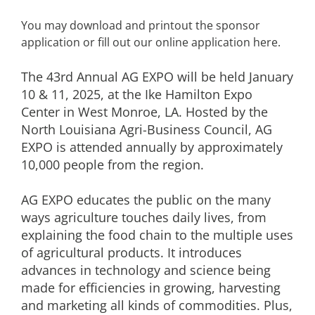
You may download and printout the sponsor
application or fill out our online application here.
The 43rd Annual AG EXPO will be held January
10 & 11, 2025, at the Ike Hamilton Expo
Center in West Monroe, LA. Hosted by the
North Louisiana Agri-Business Council, AG
EXPO is attended annually by approximately
10,000 people from the region.
AG EXPO educates the public on the many
ways agriculture touches daily lives, from
explaining the food chain to the multiple uses
of agricultural products. It introduces
advances in technology and science being
made for efficiencies in growing, harvesting
and marketing all kinds of commodities. Plus,