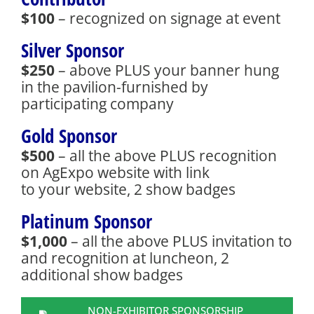
$100
– recognized on signage at event
Silver Sponsor
$250
– above PLUS your banner hung
in the pavilion-furnished by
participating company
Gold Sponsor
$500
– all the above PLUS recognition
on AgExpo website with link
to your website, 2 show badges
Platinum Sponsor
$1,000
– all the above PLUS invitation to
and recognition at luncheon, 2
additional show badges
NON-EXHIBITOR SPONSORSHIP