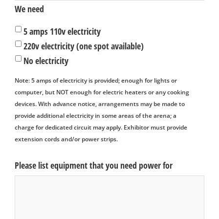
We need
5 amps 110v electricity
220v electricity (one spot available)
No electricity
Note: 5 amps of electricity is provided; enough for lights or
computer, but NOT enough for electric heaters or any cooking
devices. With advance notice, arrangements may be made to
provide additional electricity in some areas of the arena; a
charge for dedicated circuit may apply. Exhibitor must provide
extension cords and/or power strips.
Please list equipment that you need power for