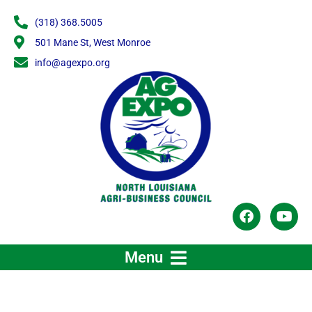
Skip
(318) 368.5005
to
content
501 Mane St, West Monroe
info@agexpo.org
F
Y
a
o
c
u
e
t
Menu
b
u
o
b
o
e
k