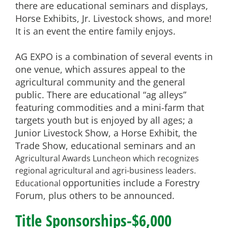
there are educational seminars and displays,
Horse Exhibits, Jr. Livestock shows, and more!
It is an event the entire family enjoys.
AG EXPO is a combination of several events in
one venue, which assures appeal to the
agricultural community and
the general
public. There are educational “ag alleys”
featuring commodities and a mini-farm that
targets youth but is
enjoyed by all ages; a
Junior Livestock Show, a Horse Exhibit, the
Trade Show, educational seminars and an
Agricultural Awards Luncheon which recognizes
regional agricultural and agri-business leaders.
opportunities include a Forestry
Educational
Forum, plus others to be announced.
Title Sponsorships-$6,000