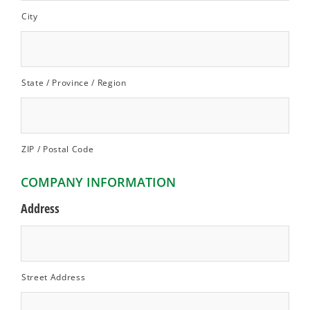
City
State / Province / Region
ZIP / Postal Code
COMPANY INFORMATION
Address
Street Address