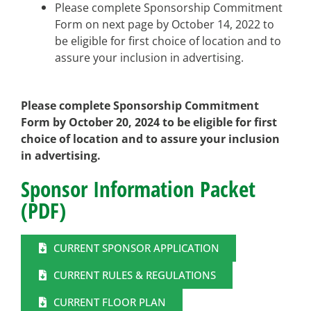
Please complete Sponsorship Commitment
Form on next page by October 14, 2022 to
be eligible for first choice of location and to
assure your inclusion in advertising.
Please complete Sponsorship Commitment
Form by October 20, 2024 to be eligible for first
choice of location and to assure your inclusion
in advertising.
Sponsor Information Packet
(PDF)
CURRENT SPONSOR APPLICATION
CURRENT RULES & REGULATIONS
CURRENT FLOOR PLAN