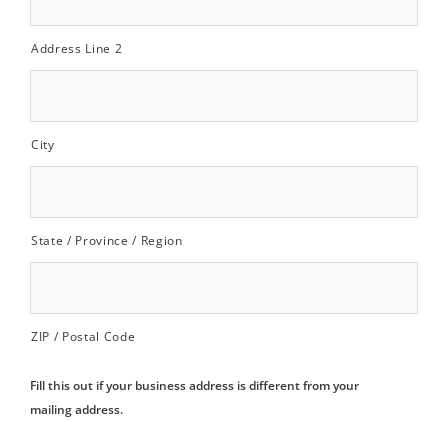
Address Line 2
City
State / Province / Region
ZIP / Postal Code
Fill this out if your business address is different from your
mailing address.