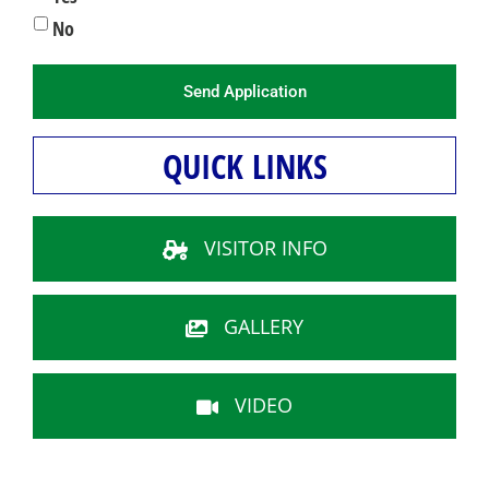
No
QUICK LINKS
VISITOR INFO
GALLERY
VIDEO