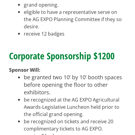
grand opening.
eligible to have a representative serve on
the AG EXPO Planning Committee if they so
desire.
receive 12 badges
Corporate Sponsorship $1200
Sponsor Will:
be granted two 10’ by 10’ booth spaces
before opening the floor to other
exhibitors.
be recognized at the AG EXPO Agricultural
Awards-Legislative Luncheon held prior to
the official grand opening.
be recognized on tickets and receive 20
complimentary tickets to AG EXPO.