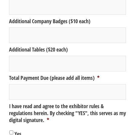
Additional Company Badges ($10 each)
Additional Tables ($20 each)
Total Payment Due (please add all items)
*
I have read and agree to the exhibitor rules &
regulations herein. By checking "YES", this serves as my
digital signature.
*
Yes