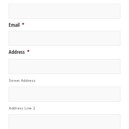
Email
*
Address
*
Street Address
Address Line 2