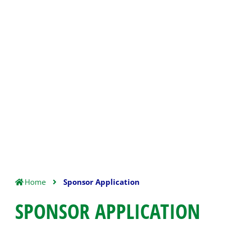
Home
Sponsor Application
SPONSOR APPLICATION