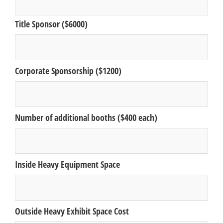
Title Sponsor ($6000)
Corporate Sponsorship ($1200)
Number of additional booths ($400 each)
Inside Heavy Equipment Space
Outside Heavy Exhibit Space Cost