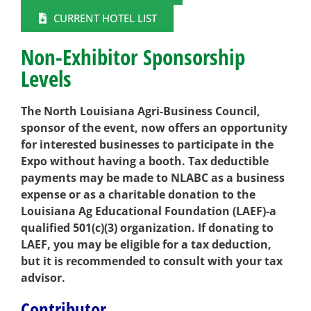
CURRENT HOTEL LIST
Non-Exhibitor Sponsorship
Levels
The North Louisiana Agri-Business Council,
sponsor of the event, now offers an opportunity
for interested businesses to participate in the
Expo without having a booth. Tax deductible
payments may be made to NLABC as a business
expense or as a charitable donation to the
Louisiana Ag Educational Foundation (LAEF)-a
qualified 501(c)(3) organization. If donating to
LAEF, you may be eligible for a tax deduction,
but it is
recommended to consult with your tax
advisor.
Contributor