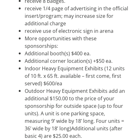
receive 8 badges.
receive 1/4 page of advertising in the official
insert/program; may increase size for
additional charge
receive use of electronic sign in arena
More opportunities with these
sponsorships:
Additional booth(s) $400 ea.
Additional corner location(s) +$50 ea.
Indoor Heavy Equipment Exhibits (12 units
of 10 ft. x 65 ft. available – first come, first
served) $600/ea
Outdoor Heavy Equipment Exhibits add an
additional $150.00 to the price of your
sponsorship for outside space (up to four
units). A unit is one parking space,
measuring 9’ wide by 18’ long. Four units =
36’ wide by 18’ long)Additional units (after
basic 4) are $25.00 each.