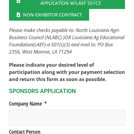
APPLICATION W/LAEF 501C3
NON-EXHIBITOR CONTRACT
Please make checks payable to:
North Louisiana Agri-
Business Council (NLABC) )OR
Louisiana Ag Educational
Foundation(LAEF)-a 501(c)(3)
and mail to:
PO Box
2356, West Monroe, LA 71294
Please indicate your desired level of
participation along with your payment selection
and return this form as soon as possible.
SPONSORS APPLICATION
Company Name
*
Contact Person