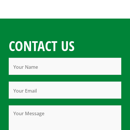
CONTACT US