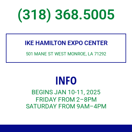
(318) 368.5005
IKE HAMILTON EXPO CENTER
501 MANE ST WEST MONROE, LA 71292
INFO
BEGINS JAN 10-11, 2025
FRIDAY FROM 2–8PM
SATURDAY FROM 9AM–4PM