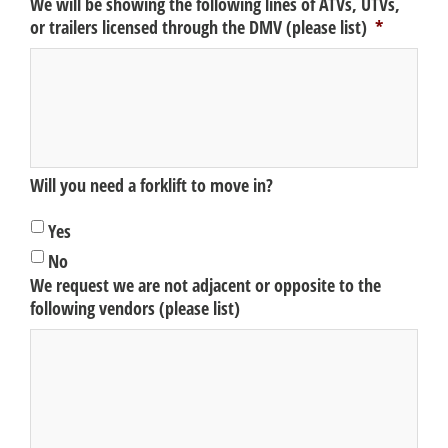
We will be showing the following lines of ATVs, UTVs,
or trailers licensed through the DMV (please list)
*
Will you need a forklift to move in?
Yes
No
We request we are not adjacent or opposite to the
following vendors (please list)