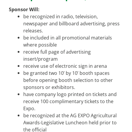
Sponsor Will:
be recognized in radio, television,
newspaper and billboard advertising, press
releases.
be included in all promotional materials
where possible
receive full page of advertising
insert/program
receive use of electronic sign in arena
be granted two 10’ by 10’ booth spaces
before opening booth selection to other
sponsors or exhibitors.
have company logo printed on tickets and
receive 100 complimentary tickets to the
Expo.
be recognized at the AG EXPO Agricultural
Awards-Legislative Luncheon held prior to
the official