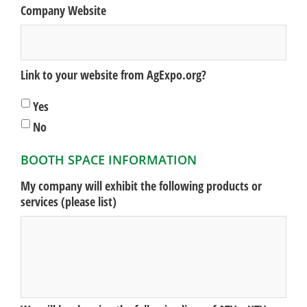
Company Website
Link to your website from AgExpo.org?
Yes
No
BOOTH SPACE INFORMATION
My company will exhibit the following products or
services (please list)