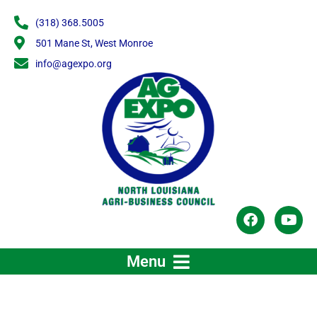
Skip
(318) 368.5005
to
content
501 Mane St, West Monroe
info@agexpo.org
F
Y
a
o
c
u
e
t
Menu
b
u
o
b
o
e
k