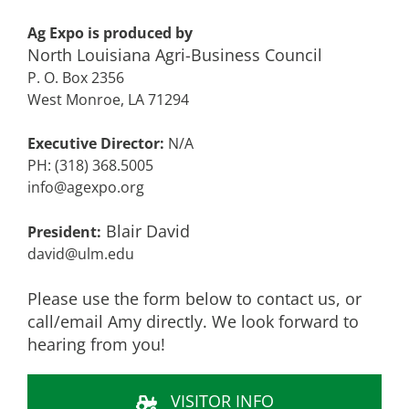
Ag Expo is produced by
North Louisiana Agri-Business Council
P. O. Box 2356
West Monroe, LA 71294
Executive Director:
N/A
PH: (318) 368.5005
info@agexpo.org
Blair David
President:
david@ulm.edu
Please use the form below to contact us, or
call/email Amy directly. We look forward to
hearing from you!
VISITOR INFO