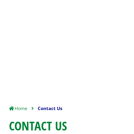
Home
Contact Us
CONTACT US