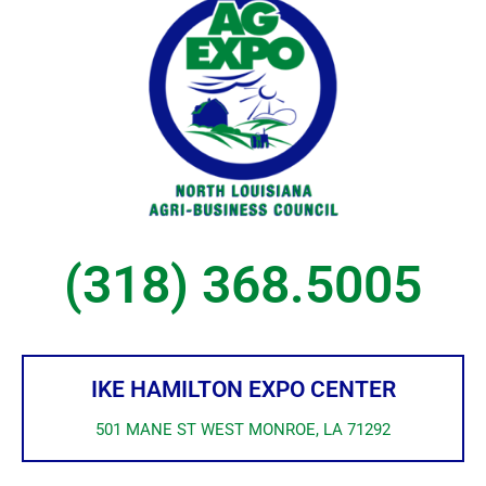
(318) 368.5005
IKE HAMILTON EXPO CENTER
501 MANE ST WEST MONROE, LA 71292