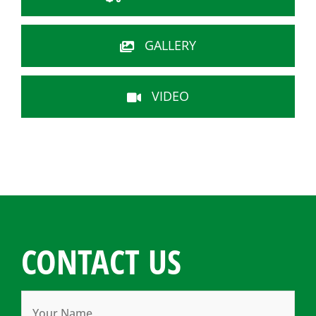
GALLERY
VIDEO
CONTACT US